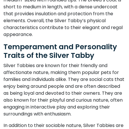
short to medium in length, with a dense undercoat
that provides insulation and protection from the
elements. Overall, the Silver Tabby’s physical
characteristics contribute to their elegant and regal
appearance.
Temperament and Personality
Traits of the Silver Tabby
Silver Tabbies are known for their friendly and
affectionate nature, making them popular pets for
families and individuals alike. They are social cats that
enjoy being around people and are often described
as being loyal and devoted to their owners. They are
also known for their playful and curious nature, often
engaging in interactive play and exploring their
surroundings with enthusiasm.
In addition to their sociable nature, Silver Tabbies are