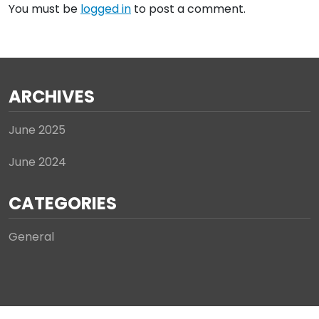
You must be
logged in
to post a comment.
ARCHIVES
June 2025
June 2024
CATEGORIES
General