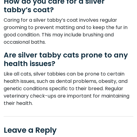
How do you care for a silver
tabby’s coat?
Caring for a silver tabby’s coat involves regular
grooming to prevent matting and to keep the fur in
good condition. This may include brushing and
occasional baths.
Are silver tabby cats prone to any
health issues?
Like all cats, silver tabbies can be prone to certain
health issues, such as dental problems, obesity, and
genetic conditions specific to their breed. Regular
veterinary check-ups are important for maintaining
their health.
Leave a Reply