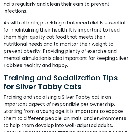
nails regularly and clean their ears to prevent
infections.
As with all cats, providing a balanced diet is essential
for maintaining their health. It is important to feed
them high-quality cat food that meets their
nutritional needs and to monitor their weight to
prevent obesity. Providing plenty of exercise and
mental stimulation is also important for keeping Silver
Tabbies healthy and happy.
Training and Socialization Tips
for Silver Tabby Cats
Training and socializing a Silver Tabby cat is an
important aspect of responsible pet ownership.
Starting from a young age, it is important to expose
them to different people, animals, and environments
to help them develop into well-adjusted adults.