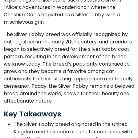
“Alice’s Adventures in Wonderland,” where the
Cheshire Cat is depicted as a silver tabby with a
mischievous grin.
The Silver Tabby breed was officially recognized by
cat registries in the early 20th century, and breeders
began to selectively breed for the silver tabby coat
pattern, resulting in the development of the breed
we know today. The breed’s popularity continued to
grow, and they became a favorite among cat
enthusiasts for their striking appearance and friendly
demeanor. Today, the Silver Tabby remains a beloved
breed around the world, known for their beauty and
affectionate nature.
Key Takeaways
The Silver Tabby breed originated in the United
Kingdom and has been around for centuries, with