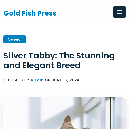
Skip
to
Gold Fish Press
content
General
Silver Tabby: The Stunning
and Elegant Breed
PUBLISHED BY
ADMIN
ON
JUNE 12, 2024