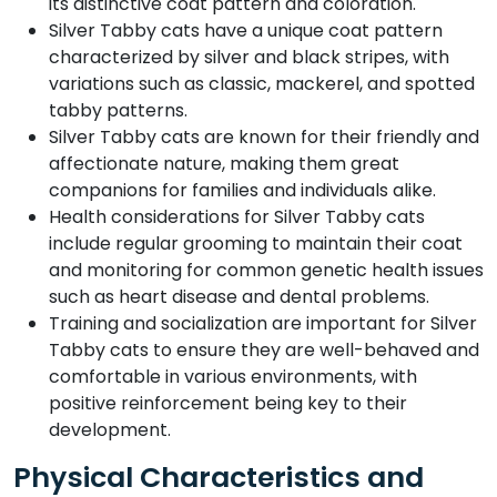
its distinctive coat pattern and coloration.
Silver Tabby cats have a unique coat pattern
characterized by silver and black stripes, with
variations such as classic, mackerel, and spotted
tabby patterns.
Silver Tabby cats are known for their friendly and
affectionate nature, making them great
companions for families and individuals alike.
Health considerations for Silver Tabby cats
include regular grooming to maintain their coat
and monitoring for common genetic health issues
such as heart disease and dental problems.
Training and socialization are important for Silver
Tabby cats to ensure they are well-behaved and
comfortable in various environments, with
positive reinforcement being key to their
development.
Physical Characteristics and