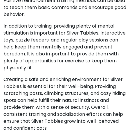
Positive reinforcement training methods can be used
to teach them basic commands and encourage good
behavior.
In addition to training, providing plenty of mental
stimulation is important for Silver Tabbies. Interactive
toys, puzzle feeders, and regular play sessions can
help keep them mentally engaged and prevent
boredom. It is also important to provide them with
plenty of opportunities for exercise to keep them
physically fit.
Creating a safe and enriching environment for Silver
Tabbies is essential for their well-being. Providing
scratching posts, climbing structures, and cozy hiding
spots can help fulfill their natural instincts and
provide them with a sense of security. Overall,
consistent training and socialization efforts can help
ensure that Silver Tabbies grow into well-behaved
and confident cats.