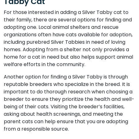
Tabby Cat
For those interested in adding a Silver Tabby cat to
their family, there are several options for finding and
adopting one. Local animal shelters and rescue
organizations often have cats available for adoption,
including purebred Silver Tabbies in need of loving
homes. Adopting from a shelter not only provides a
home for a cat in need but also helps support animal
welfare efforts in the community.
Another option for finding a Silver Tabby is through
reputable breeders who specialize in the breed. It is
important to do thorough research when choosing a
breeder to ensure they prioritize the health and well-
being of their cats. Visiting the breeder’s facilities,
asking about health screenings, and meeting the
parent cats can help ensure that you are adopting
from a responsible source.