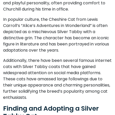
and playful personality, often providing comfort to
Churchill during his time in office.
In popular culture, the Cheshire Cat from Lewis
Carroll’s “Alice’s Adventures in Wonderland” is often
depicted as a mischievous Silver Tabby with a
distinctive grin. The character has become an iconic
figure in literature and has been portrayed in various
adaptations over the years.
Additionally, there have been several famous internet
cats with Silver Tabby coats that have gained
widespread attention on social media platforms.
These cats have amassed large followings due to
their unique appearance and charming personalities,
further solidifying the breed’s popularity among cat
enthusiasts.
Finding and Adopting a Silver