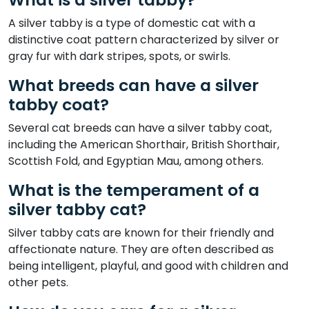
A silver tabby is a type of domestic cat with a
distinctive coat pattern characterized by silver or
gray fur with dark stripes, spots, or swirls.
What breeds can have a silver
tabby coat?
Several cat breeds can have a silver tabby coat,
including the American Shorthair, British Shorthair,
Scottish Fold, and Egyptian Mau, among others.
What is the temperament of a
silver tabby cat?
Silver tabby cats are known for their friendly and
affectionate nature. They are often described as
being intelligent, playful, and good with children and
other pets.