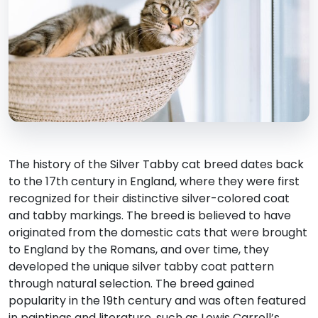
The history of the Silver Tabby cat breed dates back
to the 17th century in England, where they were first
recognized for their distinctive silver-colored coat
and tabby markings. The breed is believed to have
originated from the domestic cats that were brought
to England by the Romans, and over time, they
developed the unique silver tabby coat pattern
through natural selection. The breed gained
popularity in the 19th century and was often featured
in paintings and literature, such as Lewis Carroll’s