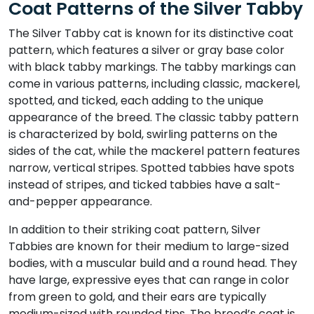
Coat Patterns of the Silver Tabby
The Silver Tabby cat is known for its distinctive coat
pattern, which features a silver or gray base color
with black tabby markings. The tabby markings can
come in various patterns, including classic, mackerel,
spotted, and ticked, each adding to the unique
appearance of the breed. The classic tabby pattern
is characterized by bold, swirling patterns on the
sides of the cat, while the mackerel pattern features
narrow, vertical stripes. Spotted tabbies have spots
instead of stripes, and ticked tabbies have a salt-
and-pepper appearance.
In addition to their striking coat pattern, Silver
Tabbies are known for their medium to large-sized
bodies, with a muscular build and a round head. They
have large, expressive eyes that can range in color
from green to gold, and their ears are typically
medium-sized with rounded tips. The breed’s coat is