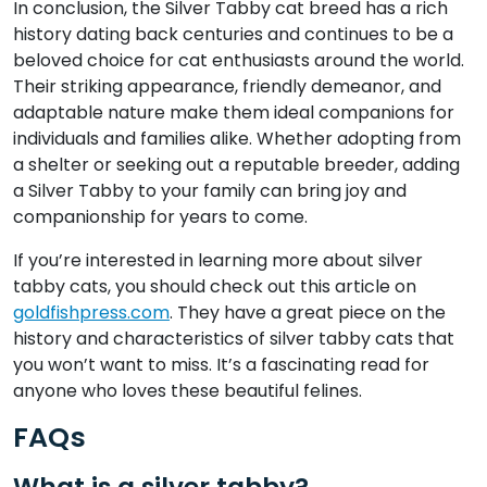
In conclusion, the Silver Tabby cat breed has a rich
history dating back centuries and continues to be a
beloved choice for cat enthusiasts around the world.
Their striking appearance, friendly demeanor, and
adaptable nature make them ideal companions for
individuals and families alike. Whether adopting from
a shelter or seeking out a reputable breeder, adding
a Silver Tabby to your family can bring joy and
companionship for years to come.
If you’re interested in learning more about silver
tabby cats, you should check out this article on
goldfishpress.com
. They have a great piece on the
history and characteristics of silver tabby cats that
you won’t want to miss. It’s a fascinating read for
anyone who loves these beautiful felines.
FAQs
What is a silver tabby?