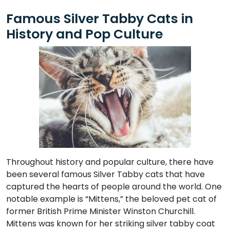
Famous Silver Tabby Cats in
History and Pop Culture
Throughout history and popular culture, there have
been several famous Silver Tabby cats that have
captured the hearts of people around the world. One
notable example is “Mittens,” the beloved pet cat of
former British Prime Minister Winston Churchill.
Mittens was known for her striking silver tabby coat