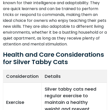
known for their intelligence and adaptability. They
are quick learners and can be trained to perform
tricks or respond to commands, making them an
ideal choice for owners who enjoy teaching their pets
new skills. They are also adaptable to different living
environments, whether it be a bustling household or a
quiet apartment, as long as they receive plenty of
attention and mental stimulation.
Health and Care Considerations
for Silver Tabby Cats
Consideration
Details
Silver tabby cats need
regular exercise to
Exercise
maintain a healthy
weight and prevent