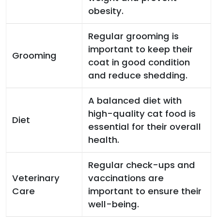
obesity.
Regular grooming is
important to keep their
Grooming
coat in good condition
and reduce shedding.
A balanced diet with
high-quality cat food is
Diet
essential for their overall
health.
Regular check-ups and
Veterinary
vaccinations are
Care
important to ensure their
well-being.