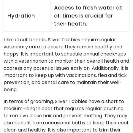
Access to fresh water at
Hydration
all times is crucial for
their health.
Like all cat breeds, Silver Tabbies require regular
veterinary care to ensure they remain healthy and
happy. It is important to schedule annual check-ups
with a veterinarian to monitor their overall health and
address any potential issues early on. Additionally, it is
important to keep up with vaccinations, flea and tick
prevention, and dental care to maintain their well-
being.
In terms of grooming, Silver Tabbies have a short to
medium-length coat that requires regular brushing
to remove loose hair and prevent matting. They may
also benefit from occasional baths to keep their coat
clean and healthy. It is also important to trim their