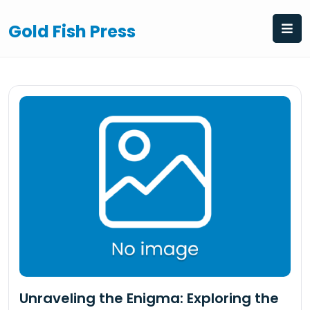
Skip
to
Gold Fish Press
content
Unraveling the Enigma: Exploring the