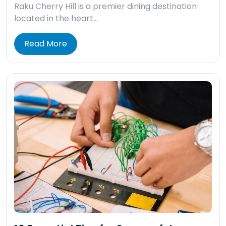
Raku Cherry Hill is a premier dining destination
located in the heart…
Read More