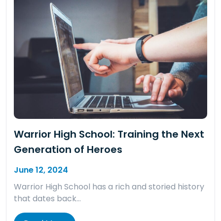
Warrior High School: Training the Next
Generation of Heroes
June 12, 2024
Warrior High School has a rich and storied history
that dates back…