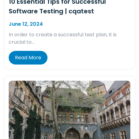
10 Essential Tips for Successful
Software Testing | cqatest
June 12, 2024
In order to create a successful test plan, it is
crucial to…
Read More