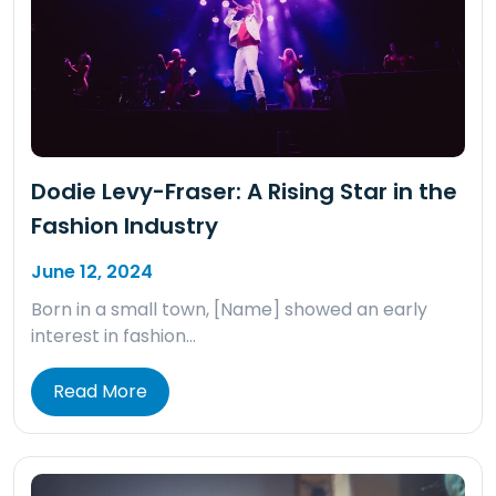
Dodie Levy-Fraser: A Rising Star in the
Fashion Industry
June 12, 2024
Born in a small town, [Name] showed an early
interest in fashion…
Read More