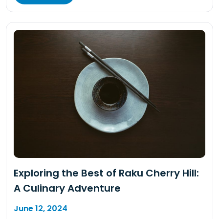
Exploring the Best of Raku Cherry Hill:
A Culinary Adventure
June 12, 2024