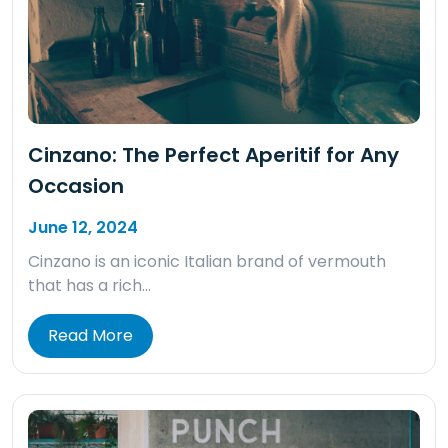
Cinzano: The Perfect Aperitif for Any
Occasion
June 12, 2024
Cinzano is an iconic Italian brand of vermouth
that has a rich…
Read More