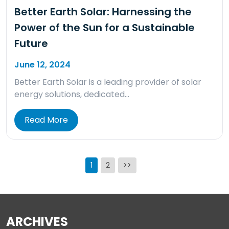
Better Earth Solar: Harnessing the
Power of the Sun for a Sustainable
Future
June 12, 2024
Better Earth Solar is a leading provider of solar
energy solutions, dedicated…
Read More
Posts
1
2
>>
pagination
ARCHIVES