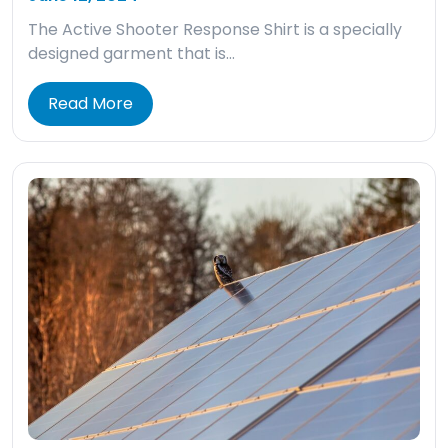
The Active Shooter Response Shirt is a specially
designed garment that is…
Read More