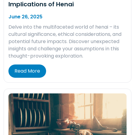
Implications of Henai
June 26, 2025
Delve into the multifaceted world of henai – its
cultural significance, ethical considerations, and
potential future impacts. Discover unexpected
insights and challenge your assumptions in this
thought-provoking exploration.
Read More