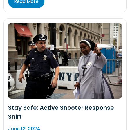
Read More
Stay Safe: Active Shooter Response
Shirt
June 12, 2024