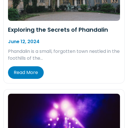
Exploring the Secrets of Phandalin
June 12, 2024
Phandalin is a small, forgotten town nestled in the
foothills of the…
Read More