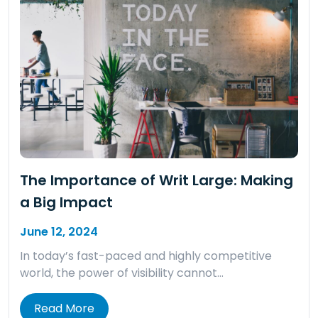
The Importance of Writ Large: Making
a Big Impact
June 12, 2024
In today’s fast-paced and highly competitive
world, the power of visibility cannot…
Read More